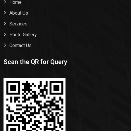
Home
About Us
Services
Photo Gallery
Contact Us
Scan the QR for Query