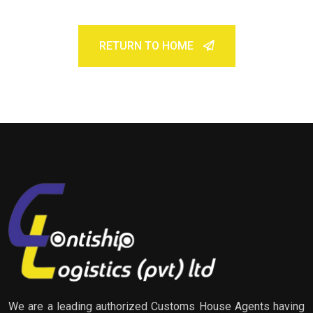
RETURN TO HOME
We are a leading authorized Customs House Agents having