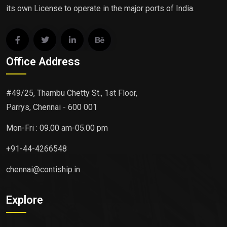
its own License to operate in the major ports of India.
Office Address
#49/25, Thambu Chetty St., 1st Floor,
Parrys, Chennai - 600 001
Mon-Fri : 09.00 am-05.00 pm
+91-44-4266548
chennai@contiship.in
Explore