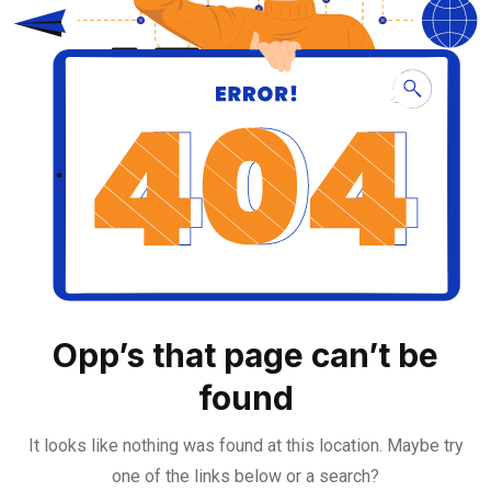
Opp’s that page can’t be
found
It looks like nothing was found at this location. Maybe try
one of the links below or a search?