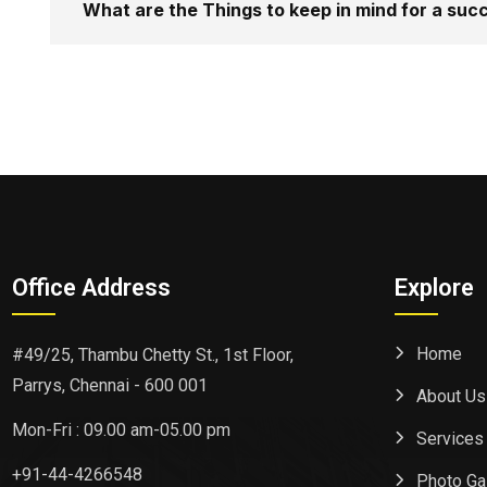
What are the Things to keep in mind for a su
Office Address
Explore
Home
#49/25, Thambu Chetty St., 1st Floor,
Parrys, Chennai - 600 001
About Us
Mon-Fri : 09.00 am-05.00 pm
Services
+91-44-4266548
Photo Ga