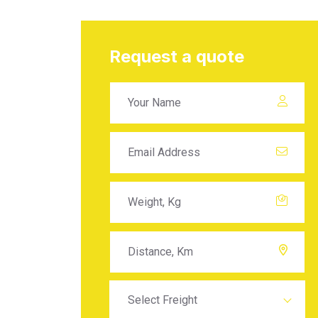
Request a quote
Select Freight