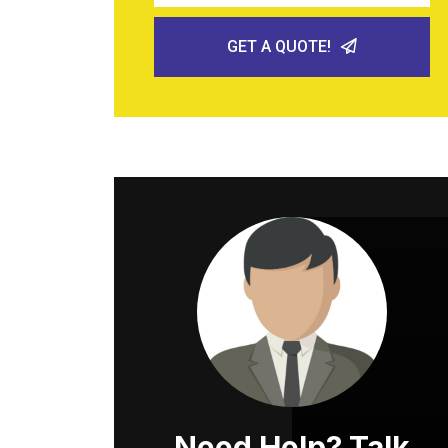
GET A QUOTE!
Need Help? Talk