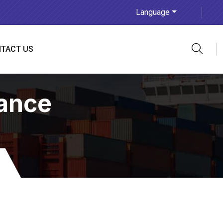
Language
TACT US
ance