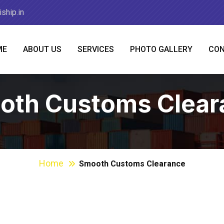
ship.in
ME
ABOUT US
SERVICES
PHOTO GALLERY
CON
oth Customs Clear
Home
Smooth Customs Clearance