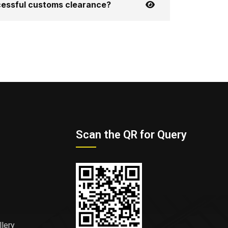
ccessful customs clearance?
Scan the QR for Query
llery