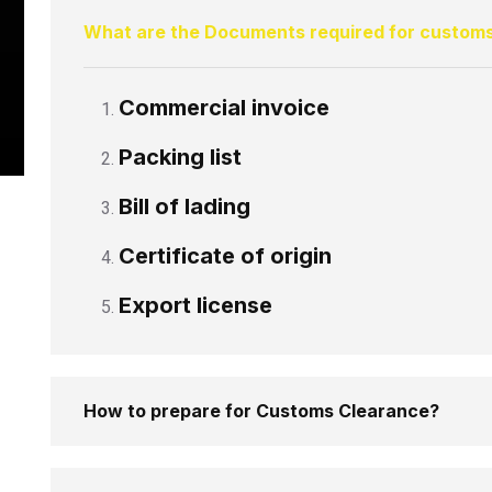
What are the Documents required for custom
Commercial invoice
Packing list
Bill of lading
Certificate of origin
Export license
How to prepare for Customs Clearance?