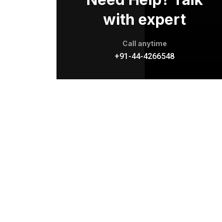
with expert
Call anytime
+91-44-4266548