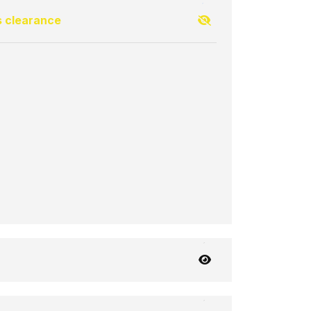
s clearance