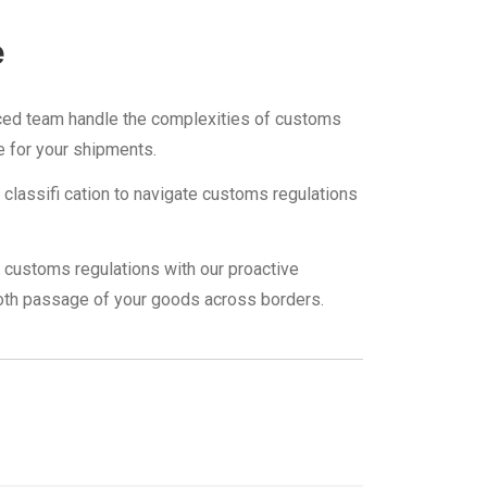
e
ced team handle the complexities of customs
e for your shipments.
ff classifi cation to navigate customs regulations
customs regulations with our proactive
th passage of your goods across borders.