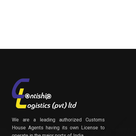
We are a leading authorized Customs
House Agents having its own License to
operate in the major ports of India.