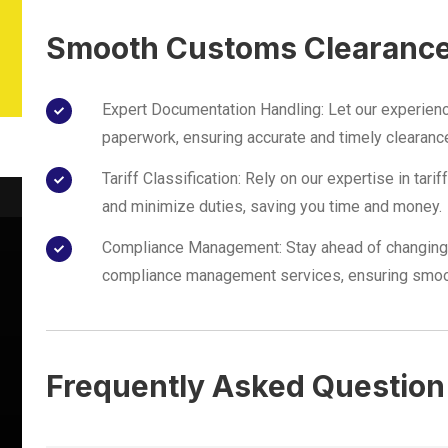
Smooth Customs Clearanc
Expert Documentation Handling: Let our experien
paperwork, ensuring accurate and timely clearanc
Tariff Classification: Rely on our expertise in tari
and minimize duties, saving you time and money.
Compliance Management: Stay ahead of changing 
compliance management services, ensuring smoo
Frequently Asked Question