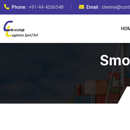
Phone :
+91-44-4266548
Email :
chennai@conti
HO
Smo