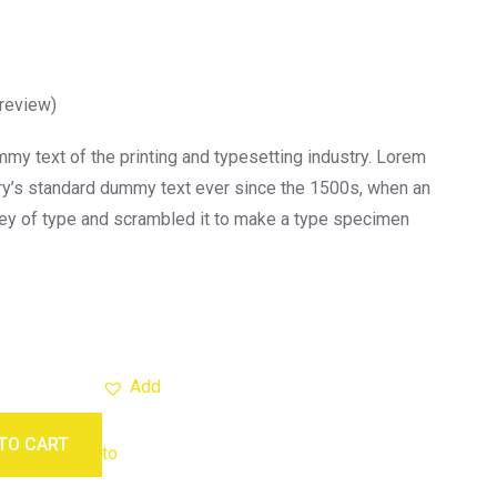
review)
y text of the printing and typesetting industry. Lorem
ry’s standard dummy text ever since the 1500s, when an
ley of type and scrambled it to make a type specimen
Add
TO CART
to