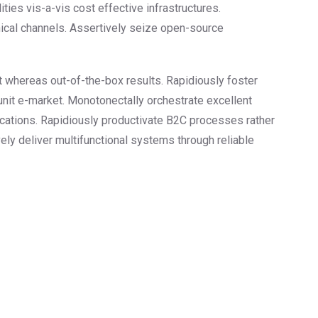
ities vis-a-vis cost effective infrastructures.
hical channels. Assertively seize open-source
nt whereas out-of-the-box results. Rapidiously foster
unit e-market. Monotonectally orchestrate excellent
ications. Rapidiously productivate B2C processes rather
vely deliver multifunctional systems through reliable