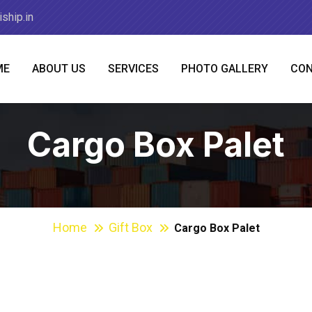
ship.in
ME
ABOUT US
SERVICES
PHOTO GALLERY
CON
Cargo Box Palet
Home
Gift Box
Cargo Box Palet