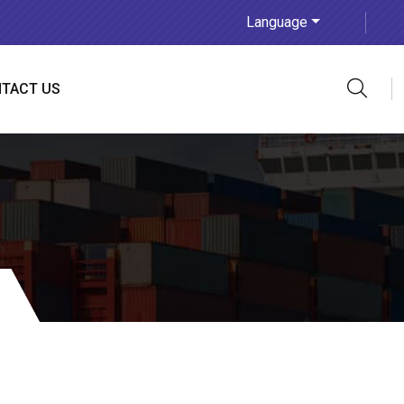
Language
TACT US