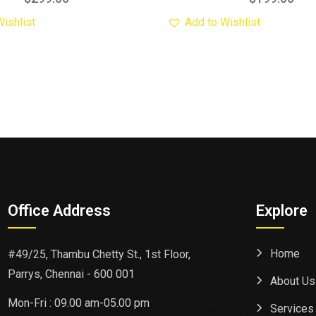
Wishlist
Add to Wishlist
Office Address
Explore
Home
#49/25, Thambu Chetty St., 1st Floor,
Parrys, Chennai - 600 001
About Us
Mon-Fri : 09.00 am-05.00 pm
Services