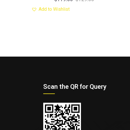
Add to Wishlist
Scan the QR for Query