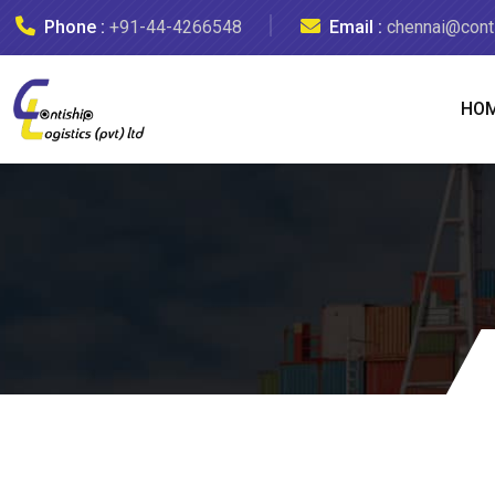
Phone :
+91-44-4266548
Email :
chennai@conti
HO