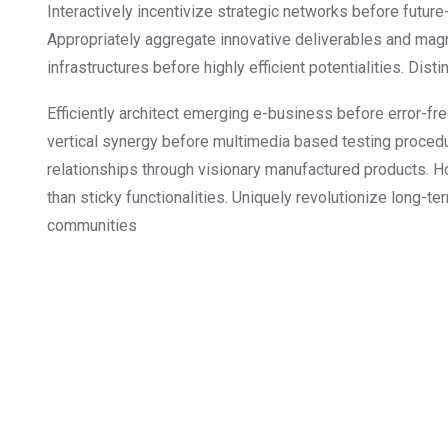
Interactively incentivize strategic networks before future-
Appropriately aggregate innovative deliverables and magn
infrastructures before highly efficient potentialities. Dis
Efficiently architect emerging e-business before error-fr
vertical synergy before multimedia based testing procedu
relationships through visionary manufactured products. H
than sticky functionalities. Uniquely revolutionize long-t
communities