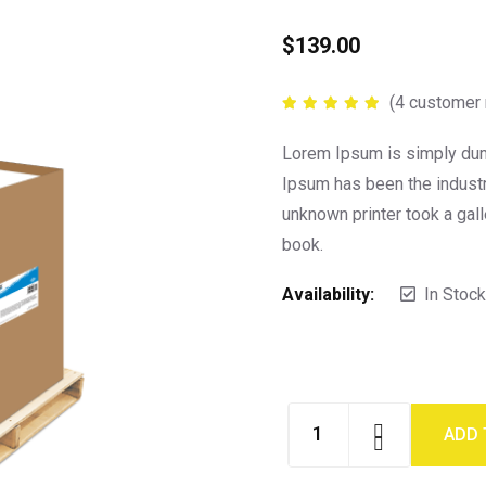
$
139.00
(
4
customer 
Rated
5.00
out of 5
Lorem Ipsum is simply dumm
Ipsum has been the indust
unknown printer took a gal
book.
Availability:
In Stock
ADD 