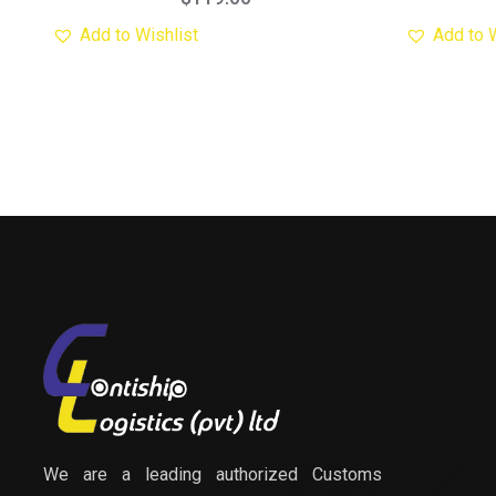
Add to Wishlist
Add to 
We are a leading authorized Customs