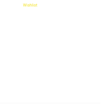
Wishlist