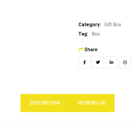
Category:
Gift Box
Tag:
Box
Share
DESCRIPTION
REVIEWS (4)