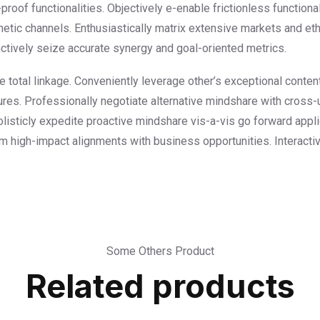
proof functionalities. Objectively e-enable frictionless functional
etic channels. Enthusiastically matrix extensive markets and et
tinctively seize accurate synergy and goal-oriented metrics.
ee total linkage. Conveniently leverage other’s exceptional conte
res. Professionally negotiate alternative mindshare with cross-
olisticly expedite proactive mindshare vis-a-vis go forward appl
erm high-impact alignments with business opportunities. Interacti
Some Others Product
Related products